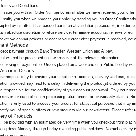
 Terms and Conditions.
l issue you with an Order Number by email after we have received your offer 
l notify you when we process your order by sending you an Order Confirmation
epted by us after it has passed our internal validation procedures, in order to
ain absolute discretion to refuse service, terminate accounts, remove or edit 
ever we cannot process or accept your order after payment is received, we wi
ent Methods
cept payment through Bank Transfer, Western Union and Alipay.
t will not be processed until we receive all the relevant information.
ocessing of payment for Orders placed on a weekend or a Public holiday will n
 Account Details
your responsibility to provide your exact email address, delivery address, bill
ation provided may lead to a delay in delivering the product(s) ordered by you
e responsible for the confidentiality of your account password. Only your pas
 server for ease of use in processing future orders or for warranty claims. No 
ation is only used to process your orders, for statistical purposes that may i
notify you of special offers or new products via our newsletters. Please refer
ery of Products
ll be provided with an estimated delivery time when you checkout from placin
king days-Monday through Friday excluding public holidays. Normal delivery is
t of your order.