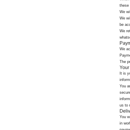
these
We wil
We wil
be acc
We ret
whatso
Paym
We ac
Paymen
The pr
Your
It is 
inform
You ar
secure
inform
us to 
Deliv
You wi
in wor
paymen