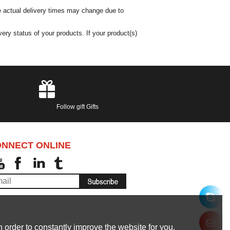
he actual delivery times may change due to
ery status of your products. If your product(s)
Follow gift Gifts
NNECT ONLINE
 order to constantly improve the website for you.