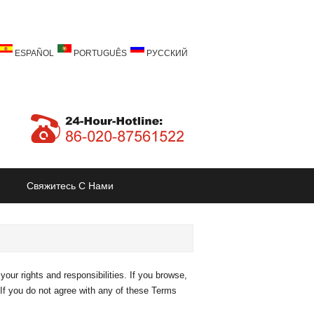
ESPAÑOL
PORTUGUÊS
РУССКИЙ
Свяжитесь С Нами
our rights and responsibilities. If you browse,
 If you do not agree with any of these Terms