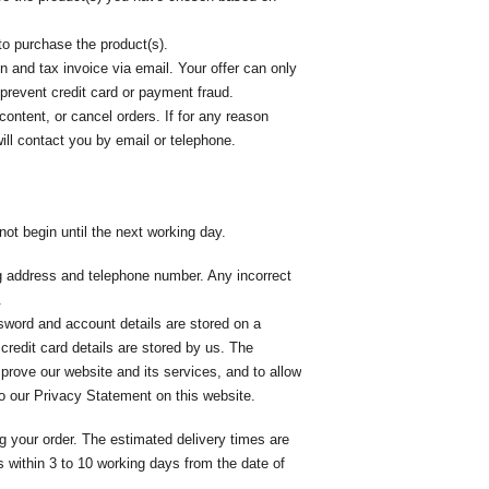
to purchase the product(s).
 and tax invoice via email. Your offer can only
 prevent credit card or payment fraud.
content, or cancel orders. If for any reason
ll contact you by email or telephone.
ot begin until the next working day.
ing address and telephone number. Any incorrect
.
sword and account details are stored on a
credit card details are stored by us. The
mprove our website and its services, and to allow
 to our Privacy Statement on this website.
g your order. The estimated delivery times are
 within 3 to 10 working days from the date of