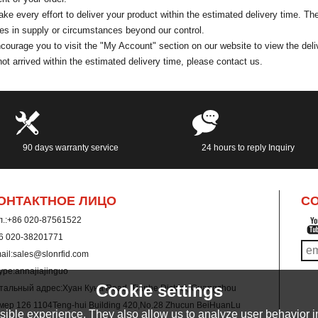
e every effort to deliver your product within the estimated delivery time. T
s in supply or circumstances beyond our control.
ourage you to visit the "My Account" section on our website to view the deliv
ot arrived within the estimated delivery time, please contact us.
90 days warranty service
24 hours to reply Inquiry
ОНТАКТНОЕ ЛИЦО
CO
.:
+86 020-87561522
6 020-38201771
ail:
sales@slonrfid.com
ype:
annajiajinguo
Cookie settings
тальный адрес:
Хуан Куна Road, Tianhe District, Guangzhou
мер 126 1104Teng-hui Building 420,No.28 Zhucun BeiHuanLu
ible experience. They also allow us to analyze user behavior in