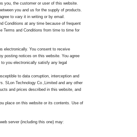
s you, the customer or user of this website.
between you and us for the supply of products.
ree to vary it in writing or by email.
d Conditions at any time because of frequent
se Terms and Conditions from time to time for
s electronically. You consent to receive
by posting notices on this website. You agree
to you electronically satisfy any legal
eptible to data corruption, interception and
ors. SLon Technology Co.,Limited and any other
cts and prices described in this website, and
ou place on this website or its contents. Use of
web server (including this one) may: