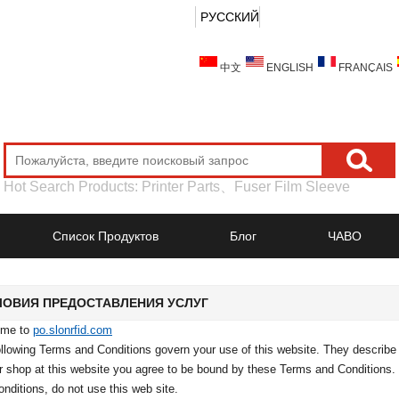
РУССКИЙ
中文
ENGLISH
FRANÇAIS
Hot Search Products:
Printer Parts
、
Fuser Film Sleeve
Список Продуктов
Блог
ЧАВО
ЛОВИЯ ПРЕДОСТАВЛЕНИЯ УСЛУГ
ome to
po.slonrfid.com
llowing Terms and Conditions govern your use of this website. They describe y
or shop at this website you agree to be bound by these Terms and Conditions.
nditions, do not use this web site.