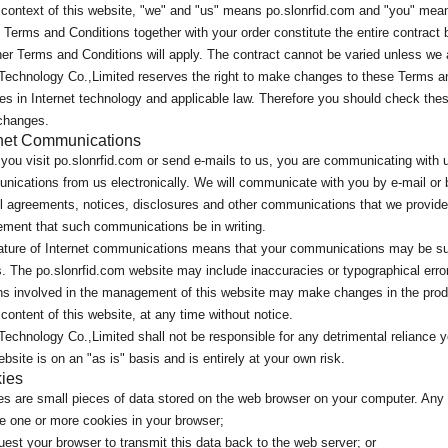
 context of this website, "we" and "us" means po.slonrfid.com and "you" mean
Terms and Conditions together with your order constitute the entire contract 
er Terms and Conditions will apply. The contract cannot be varied unless we ag
Technology Co.,Limited reserves the right to make changes to these Terms an
s in Internet technology and applicable law. Therefore you should check the
changes.
rnet Communications
ou visit po.slonrfid.com or send e-mails to us, you are communicating with u
ications from us electronically. We will communicate with you by e-mail or 
ll agreements, notices, disclosures and other communications that we provide 
ement that such communications be in writing.
ture of Internet communications means that your communications may be susc
. The po.slonrfid.com website may include inaccuracies or typographical err
s involved in the management of this website may make changes in the produ
 content of this website, at any time without notice.
echnology Co.,Limited shall not be responsible for any detrimental reliance y
ebsite is on an "as is" basis and is entirely at your own risk.
ies
s are small pieces of data stored on the web browser on your computer. Any 
e one or more cookies in your browser;
est your browser to transmit this data back to the web server; or