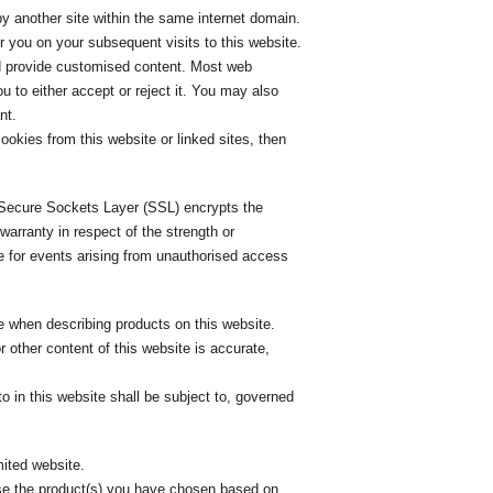
y another site within the same internet domain.
 you on your subsequent visits to this website.
and provide customised content. Most web
u to either accept or reject it. You may also
nt.
ookies from this website or linked sites, then
. Secure Sockets Layer (SSL) encrypts the
arranty in respect of the strength or
e for events arising from unauthorised access
 when describing products on this website.
 other content of this website is accurate,
o in this website shall be subject to, governed
mited website.
se the product(s) you have chosen based on