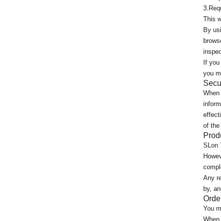
3.Requ
This w
By usi
browse
inspe
If you
you ma
Secu
When y
inform
effect
of the
Prod
SLon 
Howeve
comple
Any re
by, an
Orde
You ma
When 