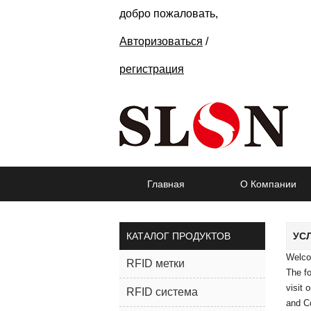
добро пожаловать,
Авторизоваться
/
регистрация
Главная
О Компании
КАТАЛОГ ПРОДУКТОВ
УС
Welc
RFID метки
The fo
visit 
RFID система
and Co