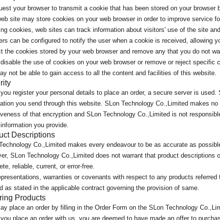
est your browser to transmit a cookie that has been stored on your browser b
eb site may store cookies on your web browser in order to improve service for
ng cookies, web sites can track information about visitors' use of the site 
rs can be configured to notify the user when a cookie is received, allowing yo
ct the cookies stored by your web browser and remove any that you do not wa
 disable the use of cookies on your web browser or remove or reject specific c
y not be able to gain access to all the content and facilities of this website.
rity
ou register your personal details to place an order, a secure server is used
ation you send through this website. SLon Technology Co.,Limited makes no w
iveness of that encryption and SLon Technology Co.,Limited is not responsibl
 information you provide.
uct Descriptions
Technology Co.,Limited makes every endeavour to be as accurate as possible
r, SLon Technology Co.,Limited does not warrant that product descriptions or
te, reliable, current, or error-free.
presentations, warranties or covenants with respect to any products referred t
d as stated in the applicable contract governing the provision of same.
ring Products
y place an order by filling in the Order Form on the SLon Technology Co.,Li
you place an order with us, you are deemed to have made an offer to purcha