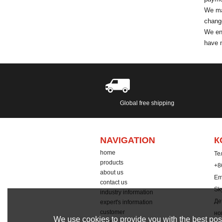
We mak
change
We enc
have n
Global free shipping
NAVIGATION
К
home
Тел
products
+8
about us
Em
contact us
Sk
industry information
Де
expert's information
customer
но
We use cookies to provide you with the best poss