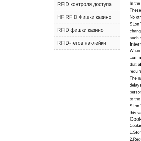
In the
RFID контроля доступа
These 
HF RFID Фишки казино
No oth
SLon 
RFID фишки казино
change
such 
RFID-тегов наклейки
Inte
When y
commun
that a
requir
The na
delays
person
to the
SLon T
this w
Cook
Cookie
1.Stor
2.Requ